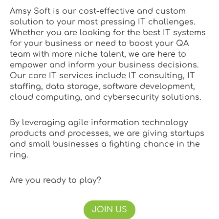
Amsy Soft is our cost-effective and custom
solution to your most pressing IT challenges.
Whether you are looking for the best IT systems
for your business or need to boost your QA
team with more niche talent, we are here to
empower and inform your business decisions.
Our core IT services include IT consulting, IT
staffing, data storage, software development,
cloud computing, and cybersecurity solutions.
By leveraging agile information technology
products and processes, we are giving startups
and small businesses a fighting chance in the
ring.
Are you ready to play?
JOIN US