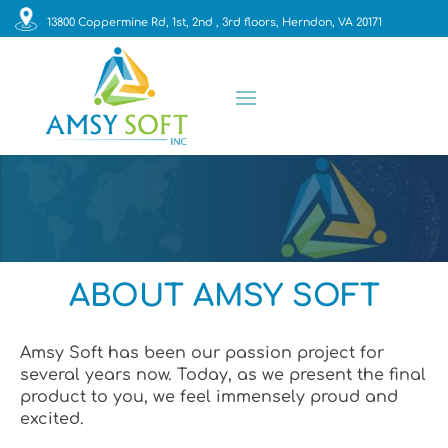
13800 Coppermine Rd, 1st, 2nd , 3rd floors, Herndon, VA 20171
ABOUT AMSY SOFT
Amsy Soft has been our passion project for
several years now. Today, as we present the final
product to you, we feel immensely proud and
excited.