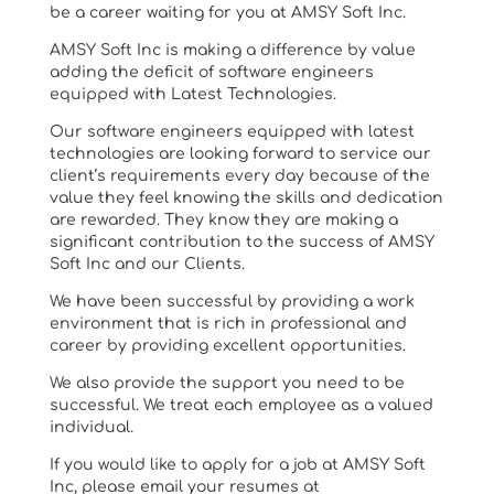
be a career waiting for you at AMSY Soft Inc.
AMSY Soft Inc is making a difference by value
adding the deficit of software engineers
equipped with Latest Technologies.
Our software engineers equipped with latest
technologies are looking forward to service our
client’s requirements every day because of the
value they feel knowing the skills and dedication
are rewarded. They know they are making a
significant contribution to the success of AMSY
Soft Inc and our Clients.
We have been successful by providing a work
environment that is rich in professional and
career by providing excellent opportunities.
We also provide the support you need to be
successful. We treat each employee as a valued
individual.
If you would like to apply for a job at AMSY Soft
Inc, please email your resumes at