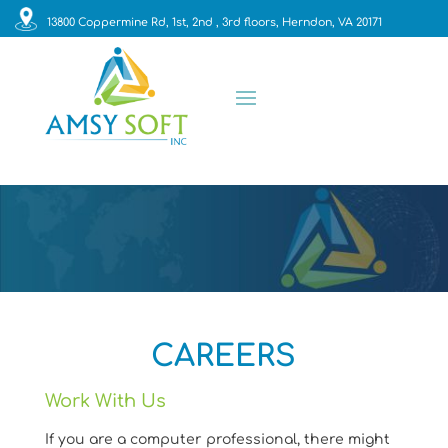
13800 Coppermine Rd, 1st, 2nd , 3rd floors, Herndon, VA 20171
CAREERS
Work With Us
If you are a computer professional, there might