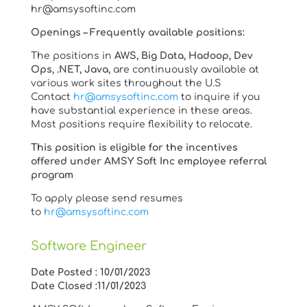
hr@amsysoftinc.com
Openings – Frequently available positions:
The positions in
AWS, Big Data, Hadoop, Dev
Ops, .NET, Java,
are continuously available at
various work sites throughout the U.S
Contact
hr@amsysoftinc.com
to inquire if you
have substantial experience in these areas.
Most positions require flexibility to relocate.
This position is eligible for the incentives
offered under AMSY Soft Inc employee referral
program
To apply please send resumes
to
hr@amsysoftinc.com
Software Engineer
Date Posted : 10/01/2023
Date Closed :11/01/2023