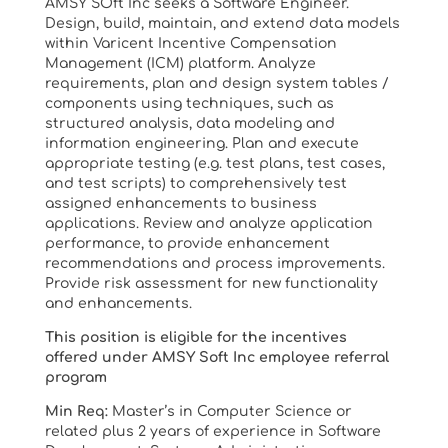
AMSY SOft Inc seeks a Software Engineer.
Design, build, maintain, and extend data models
within Varicent Incentive Compensation
Management (ICM) platform. Analyze
requirements, plan and design system tables /
components using techniques, such as
structured analysis, data modeling and
information engineering. Plan and execute
appropriate testing (e.g. test plans, test cases,
and test scripts) to comprehensively test
assigned enhancements to business
applications. Review and analyze application
performance, to provide enhancement
recommendations and process improvements.
Provide risk assessment for new functionality
and enhancements.
This position is eligible for the incentives
offered under AMSY Soft Inc employee referral
program
Min Req:
Master’s in Computer Science or
related plus 2 years of experience in Software